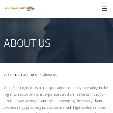
ABOUT US
>
GOLDSTAR LOGISTICS
about us
Gold Star Logistics is a transportation company operating in the
logistics sector and is a corporate structure. Since its inception,
it has played an important role in managing the supply chain
processes by providing its customers with high-quality services.