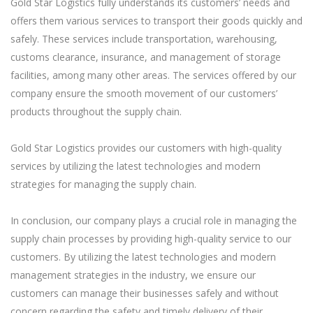
Gold Star Logistics fully understands its customers’ needs and
offers them various services to transport their goods quickly and
safely. These services include transportation, warehousing,
customs clearance, insurance, and management of storage
facilities, among many other areas. The services offered by our
company ensure the smooth movement of our customers’
products throughout the supply chain.
Gold Star Logistics provides our customers with high-quality
services by utilizing the latest technologies and modern
strategies for managing the supply chain.
In conclusion, our company plays a crucial role in managing the
supply chain processes by providing high-quality service to our
customers. By utilizing the latest technologies and modern
management strategies in the industry, we ensure our
customers can manage their businesses safely and without
concern regarding the safety and timely delivery of their