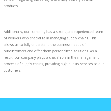
products.
Additionally, our company has a strong and experienced team
of workers who specialize in managing supply chains. This
allows us to fully understand the business needs of
ourcustomers and offer them personalized solutions. As a
result, our company plays a crucial role in the management
process of supply chains, providing high-quality services to our
customers.