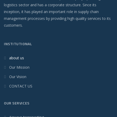
logistics sector and has a corporate structure. Since its
inception, it has played an important role in supply chain
management processes by providing high quality services to its
customers.
INSTITUTIONAL
about us
Our Mission
Our Vision
CONTACT US
OUR SERVICES