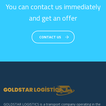
You can contact us immediately
and get an offer
CONTACT US
GOLDSTAR LOGISTICS is a transport company operating in the